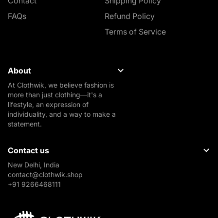
Contact
Shipping Policy
FAQs
Refund Policy
Terms of Service
About
At Clothwik, we believe fashion is
more than just clothing—it's a
lifestyle, an expression of
individuality, and a way to make a
statement.
Contact us
New Delhi, India
contact@clothwik.shop
+91 9266468111