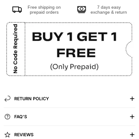
Free shipping on
7 days easy
prepaid orders
exchange & return
RETURN POLICY
FAQ'S
REVIEWS