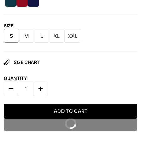
SIZE
S
M
L
XL
XXL
SIZE CHART
QUANTITY
DECREASE QUANTITY FOR NYLON WOMEN HIGHT WAIS
INCREASE QUANTITY FOR NYLON WOMEN 
ADD TO CART
BUY IT NOW