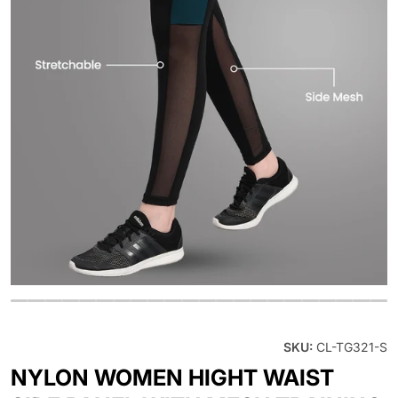
OPEN MEDIA 1 IN GALLERY V
SKU:
CL-TG321-S
NYLON WOMEN HIGHT WAIST