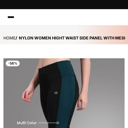
TO CONTENT
HOME
NYLON WOMEN HIGHT WAIST SIDE PANEL WITH MESH 
files/Mesh_Training_Tight_-_Royal_Green.jpg
f
-58%