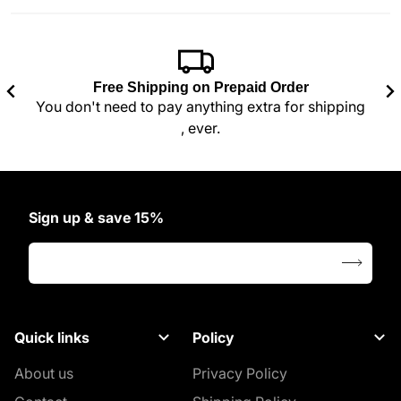
 also like
Free Shipping on Prepaid Order
You don't need to pay anything extra for shipping
, ever.
Sign up & save 15%
Your email address
Quick links
Policy
About us
Privacy Policy