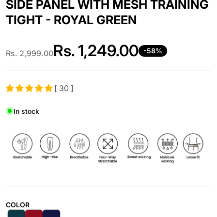
SIDE PANEL WITH MESH TRAINING
TIGHT - ROYAL GREEN
Rs.
1,249.00
-58%
Rs.
2,999.00
Regular price
Sale price
[ 30 ]
In stock
COLOR